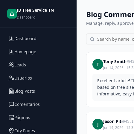
JD Tree Service TN
Blog Commen
Dashboard
Manage, reply, approve
Dashboard
Homepage
Tony Smith
4
T
Leads
Jun 14, 2026 · 15:3
Usuarios
Excellent article!
based on tree siz
Blog Posts
informative, easy 
Comentarios
Páginas
Jason Pit
45.1
J
Jun 14, 2026 · 15:3
City Pages