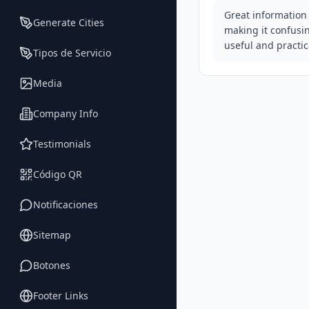
Great information 
Generate Cities
making it confusi
useful and practic
Tipos de Servicio
Media
Company Info
Testimonials
Código QR
Notificaciones
Sitemap
Botones
Footer Links