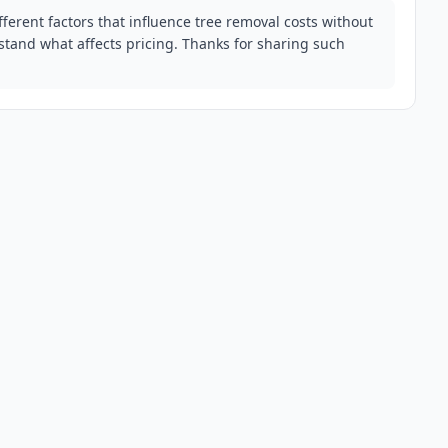
fferent factors that influence tree removal costs without
tand what affects pricing. Thanks for sharing such