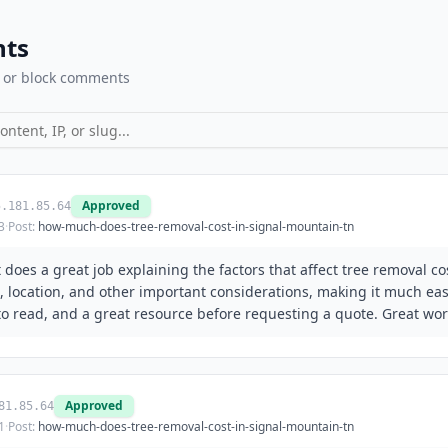
ts
 or block comments
Approved
5.181.85.64
3
·
Post:
how-much-does-tree-removal-cost-in-signal-mountain-tn
 It does a great job explaining the factors that affect tree removal c
e, location, and other important considerations, making it much e
to read, and a great resource before requesting a quote. Great wor
Approved
81.85.64
1
·
Post:
how-much-does-tree-removal-cost-in-signal-mountain-tn