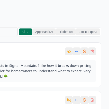
All
(
2
)
Approved
(
2
)
Hidden
(
0
)
Blocked Ip
(
0
)
osts in Signal Mountain. I like how it breaks down pricing
asier for homeowners to understand what to expect. Very
k! 🌳