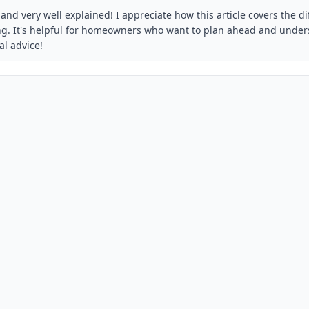
and very well explained! I appreciate how this article covers the di
ng. It's helpful for homeowners who want to plan ahead and unders
al advice!