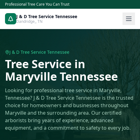
Professional Tree Care You Can Trust
J & D Tree Service Tennessee
Dandridge,
,
TN
J & D Tree Service Tennessee
Tree Service
in
Maryville
Tennessee
Looking for professional tree service in Maryville,
Tennessee? J & D Tree Service Tennessee is the trusted
choice for homeowners and businesses throughout
Maryville and the surrounding area. Our certified
arborists bring years of experience, advanced
equipment, and a commitment to safety to every job.