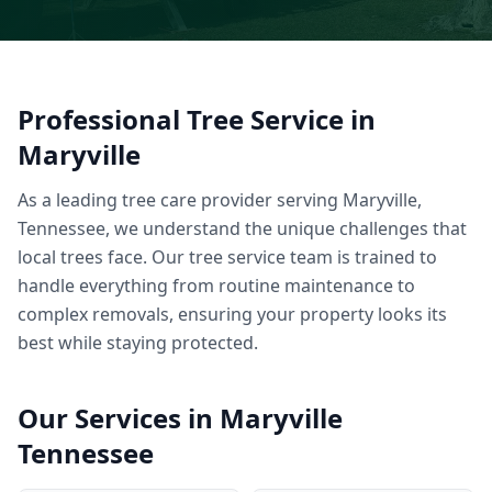
Professional
Tree Service
in
Maryville
As a leading tree care provider serving Maryville,
Tennessee, we understand the unique challenges that
local trees face. Our tree service team is trained to
handle everything from routine maintenance to
complex removals, ensuring your property looks its
best while staying protected.
Our Services in
Maryville
Tennessee