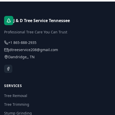
J & D Tree Service Tennessee
Professional Tree Care You Can Trust
+1 865-888-2935
jdtreeservice208@gmail.com
Dandridge,
,
TN
SERVICES
Tree Removal
Tree Trimming
Stump Grinding