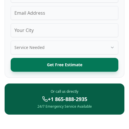
Service Needed
Get Free Estimate
Or call us directly
+1 865-888-2935
24/7 Emergency Service Available