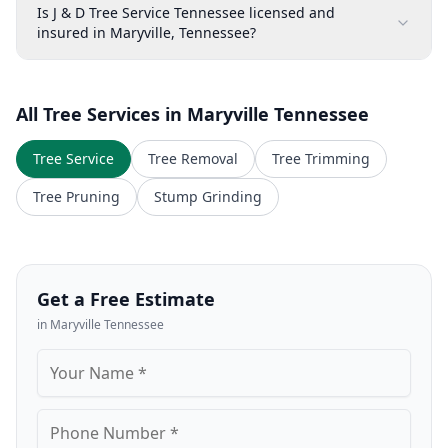
Is J & D Tree Service Tennessee licensed and
insured in Maryville, Tennessee?
All Tree Services in
Maryville
Tennessee
Tree Service
Tree Removal
Tree Trimming
Tree Pruning
Stump Grinding
Get a Free Estimate
in
Maryville
Tennessee