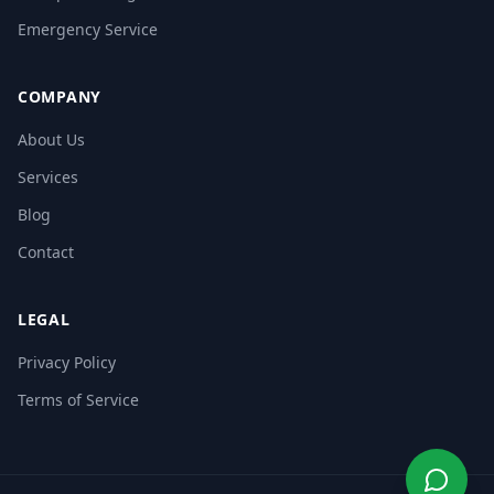
Emergency Service
COMPANY
About Us
Services
Blog
Contact
LEGAL
Privacy Policy
Terms of Service