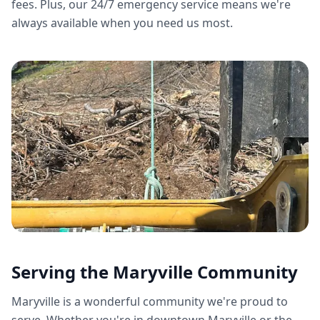
fees. Plus, our 24/7 emergency service means we're
always available when you need us most.
Serving the
Maryville
Community
Maryville is a wonderful community we're proud to