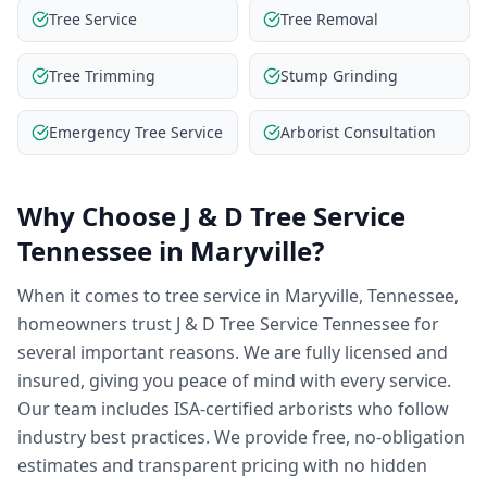
Tree Service
Tree Removal
Tree Trimming
Stump Grinding
Emergency Tree Service
Arborist Consultation
Why Choose
J & D Tree Service
Tennessee
in
Maryville
?
When it comes to tree service in Maryville, Tennessee,
homeowners trust J & D Tree Service Tennessee for
several important reasons. We are fully licensed and
insured, giving you peace of mind with every service.
Our team includes ISA-certified arborists who follow
industry best practices. We provide free, no-obligation
estimates and transparent pricing with no hidden