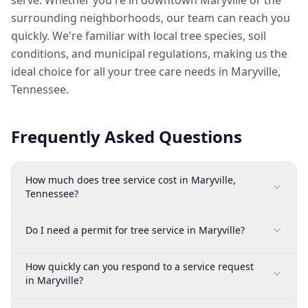
serve. Whether you're in downtown Maryville or the
surrounding neighborhoods, our team can reach you
quickly. We're familiar with local tree species, soil
conditions, and municipal regulations, making us the
ideal choice for all your tree care needs in Maryville,
Tennessee.
Frequently Asked Questions
How much does tree service cost in Maryville,
Tennessee?
Do I need a permit for tree service in Maryville?
How quickly can you respond to a service request
in Maryville?