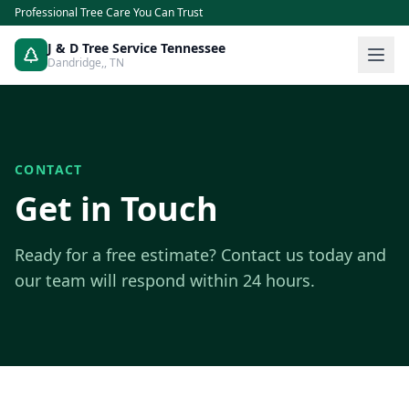
Professional Tree Care You Can Trust
J & D Tree Service Tennessee
Dandridge,
,
TN
CONTACT
Get in Touch
Ready for a free estimate? Contact us today and
our team will respond within 24 hours.