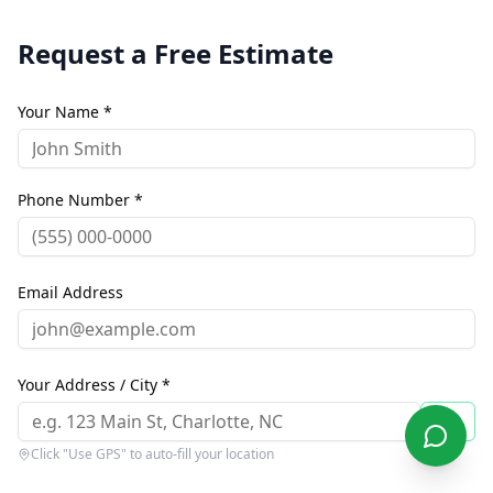
Request a Free Estimate
Your Name *
Phone Number *
Email Address
Your Address / City *
Click "Use GPS" to auto-fill your location